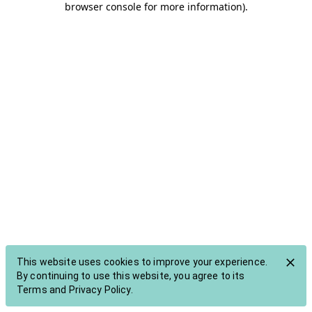
browser console for more information)
.
This website
uses cookies to improve your experience
.
By continuing to use this website, you agree to its
Terms
and
Privacy Policy
.